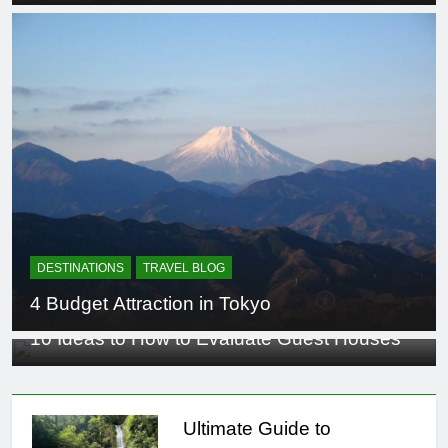
DESTINATIONS
TRAVEL BLOG
4 Budget Attraction in Tokyo
TRAVEL RESOURCES
10 Ideas to How to Evaluate Guest Houses
Ultimate Guide to