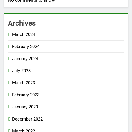
No comments to show.
Archives
March 2024
February 2024
January 2024
July 2023
March 2023
February 2023
January 2023
December 2022
March 2022