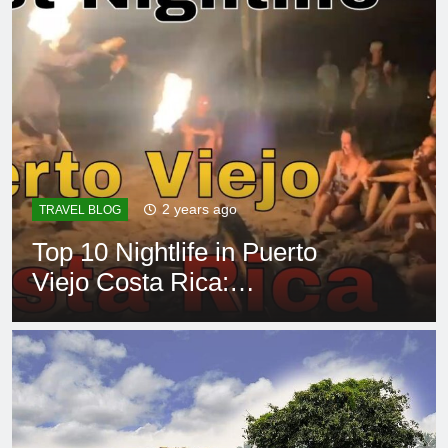
2 years ago
TRAVEL BLOG
Top 10 Nightlife in Puerto
Viejo Costa Rica:
Unforgettable Hotspots!