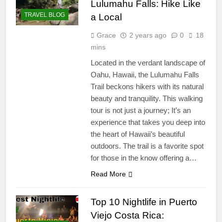
Lulumahu Falls: Hike Like
TRAVEL BLOG
a Local
Grace
2 years ago
0
18
mins
Located in the verdant landscape of
Oahu, Hawaii, the Lulumahu Falls
Trail beckons hikers with its natural
beauty and tranquility. This walking
tour is not just a journey; It’s an
experience that takes you deep into
the heart of Hawaii’s beautiful
outdoors. The trail is a favorite spot
for those in the know offering a…
Read More
Top 10 Nightlife in Puerto
Viejo Costa Rica: