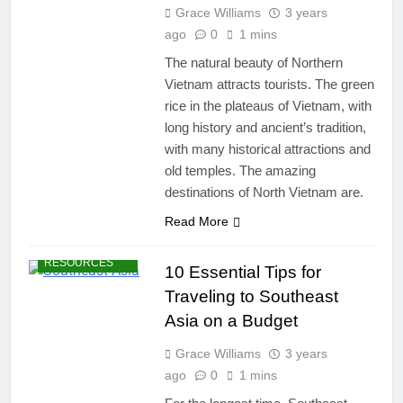
Grace Williams
3 years
ago
0
1 mins
The natural beauty of Northern
Vietnam attracts tourists. The green
rice in the plateaus of Vietnam, with
long history and ancient’s tradition,
with many historical attractions and
old temples. The amazing
destinations of North Vietnam are.
DESTINATIONS
Read More
TRAVEL BLOG
TRAVEL
RESOURCES
10 Essential Tips for
Traveling to Southeast
Asia on a Budget
Grace Williams
3 years
ago
0
1 mins