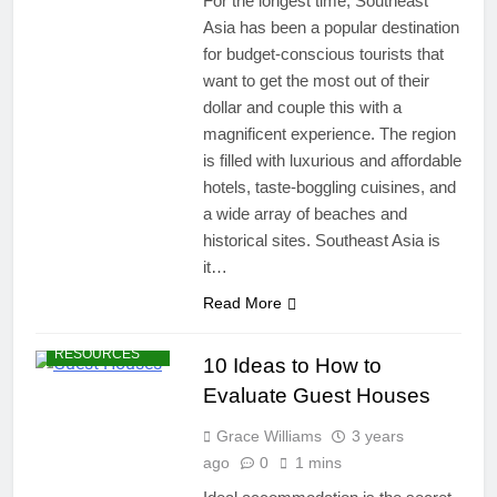
For the longest time, Southeast
Asia has been a popular destination
for budget-conscious tourists that
want to get the most out of their
dollar and couple this with a
magnificent experience. The region
is filled with luxurious and affordable
hotels, taste-boggling cuisines, and
a wide array of beaches and
historical sites. Southeast Asia is
it…
Read More
TRAVEL
RESOURCES
10 Ideas to How to
Evaluate Guest Houses
Grace Williams
3 years
ago
0
1 mins