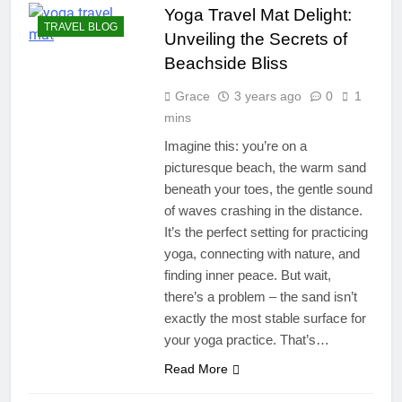
Yoga Travel Mat Delight:
TRAVEL BLOG
Unveiling the Secrets of
Beachside Bliss
Grace
3 years ago
0
1
mins
Imagine this: you’re on a
picturesque beach, the warm sand
beneath your toes, the gentle sound
of waves crashing in the distance.
It’s the perfect setting for practicing
yoga, connecting with nature, and
finding inner peace. But wait,
there’s a problem – the sand isn’t
exactly the most stable surface for
your yoga practice. That’s…
Read More
TRAVEL STYLE