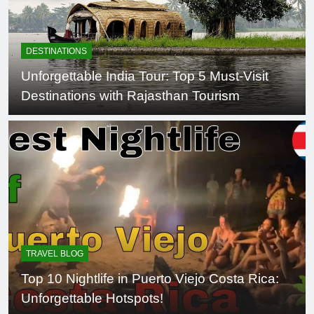
DESTINATIONS
Unforgettable India Tour: Top 5 Must-Visit
Destinations with Rajasthan Tourism
TRAVEL BLOG
Top 10 Nightlife in Puerto Viejo Costa Rica:
Unforgettable Hotspots!