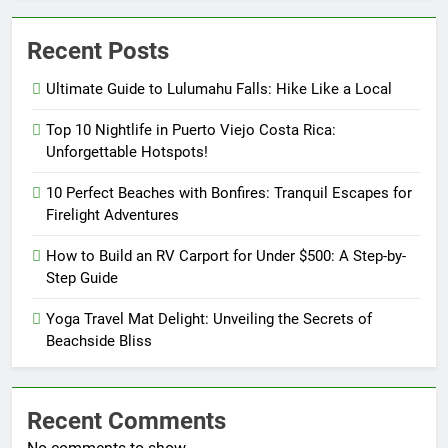
Recent Posts
Ultimate Guide to Lulumahu Falls: Hike Like a Local
Top 10 Nightlife in Puerto Viejo Costa Rica:
Unforgettable Hotspots!
10 Perfect Beaches with Bonfires: Tranquil Escapes for
Firelight Adventures
How to Build an RV Carport for Under $500: A Step-by-
Step Guide
Yoga Travel Mat Delight: Unveiling the Secrets of
Beachside Bliss
Recent Comments