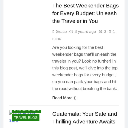
The Best Weekender Bags
for Every Budget: Unleash
the Traveler in You
Grace
3 years ago
0
1
mins
Are you looking for the best
weekender bags that’ll unleash the
traveler in you? Look no further! In
this blog post, we’ll dive into the top
weekender bags for every budget,
so you can pack your bags and hit
the road without breaking the bank.
Read More
DESTINATIONS
Guatemala: Your Safe and
TRAVEL BLOG
Thrilling Adventure Awaits