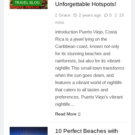
TRAVEL BLOG
Unforgettable Hotspots!
Grace
2 years ago
0
19
mins
introduction Puerto Viejo, Costa
Rica is a jewel lying on the
Caribbean coast, known not only
for its stunning beaches and
rainforests, but also for its vibrant
nightlife This small town transforms
when the sun goes down, and
features a vibrant world of nightlife
that caters to all tastes and
preferences. Puerto Viejo’s vibrant
nightlife…
Read More
10 Perfect Beaches with