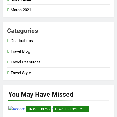
March 2021
Categories
Destinations
Travel Blog
Travel Resources
Travel Style
You May Have
Missed
TRAVEL BLOG
TRAVEL RESOURCES