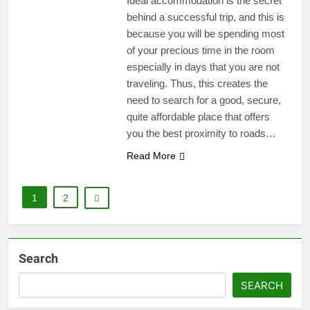
Ideal accommodation is the secret
behind a successful trip, and this is
because you will be spending most
of your precious time in the room
especially in days that you are not
traveling. Thus, this creates the
need to search for a good, secure,
quite affordable place that offers
you the best proximity to roads…
Read More
1
2
Search
SEARCH