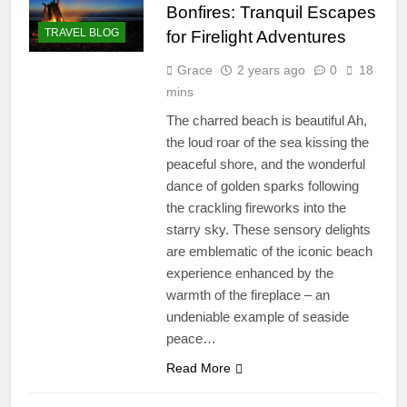
Bonfires: Tranquil Escapes
TRAVEL BLOG
for Firelight Adventures
Grace
2 years ago
0
18
mins
The charred beach is beautiful Ah,
the loud roar of the sea kissing the
peaceful shore, and the wonderful
dance of golden sparks following
the crackling fireworks into the
starry sky. These sensory delights
are emblematic of the iconic beach
experience enhanced by the
warmth of the fireplace – an
undeniable example of seaside
peace…
Read More