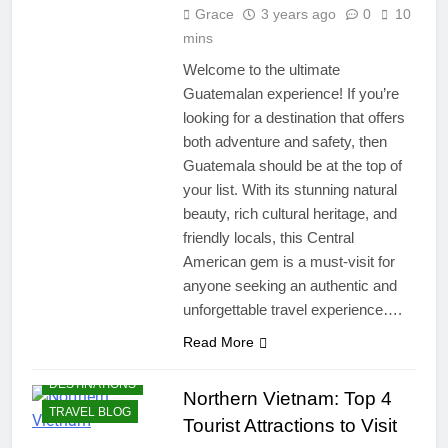
Grace
3 years ago
0
10
mins
Welcome to the ultimate
Guatemalan experience! If you’re
looking for a destination that offers
both adventure and safety, then
Guatemala should be at the top of
your list. With its stunning natural
beauty, rich cultural heritage, and
friendly locals, this Central
American gem is a must-visit for
anyone seeking an authentic and
unforgettable travel experience….
Read More
DESTINATIONS
Northern Vietnam: Top 4
TRAVEL BLOG
Tourist Attractions to Visit