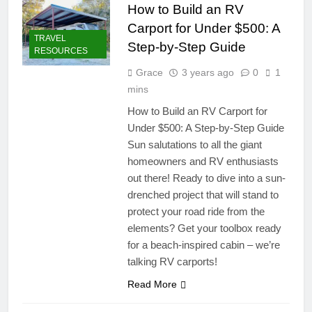
How to Build an RV
Carport for Under $500: A
TRAVEL
Step-by-Step Guide
RESOURCES
Grace
3 years ago
0
1
mins
How to Build an RV Carport for
Under $500: A Step-by-Step Guide
Sun salutations to all the giant
homeowners and RV enthusiasts
out there! Ready to dive into a sun-
drenched project that will stand to
protect your road ride from the
elements? Get your toolbox ready
for a beach-inspired cabin – we’re
talking RV carports!
Read More