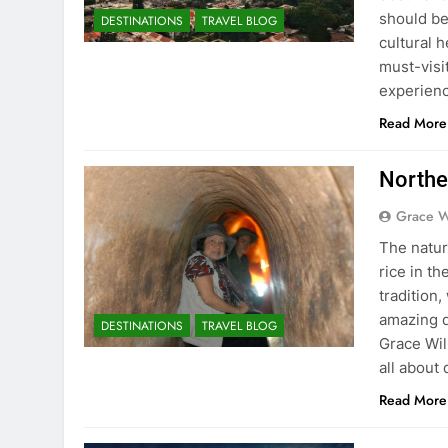
should be 
DESTINATIONS
TRAVEL BLOG
cultural h
must-visi
experien
Read More
Norther
Grace W
The natur
rice in th
tradition
amazing d
DESTINATIONS
TRAVEL BLOG
Grace Wil
all about
Read More