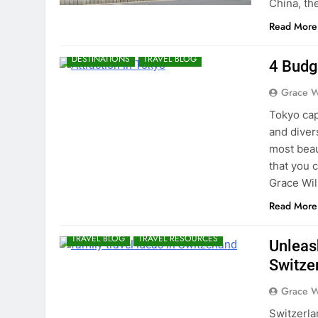
China, th
Read More
DESTINATIONS
TRAVEL BLOG
4 Budg
Grace W
Tokyo capi
and diver
most beau
that you 
Grace Wil
Read More
TRAVEL BLOG
TRAVEL RESOURCES
Unleas
Switze
Grace W
Switzerla