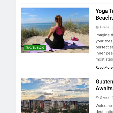
Yoga Tr
Beachs
Grace
Imagine t
your toes
perfect s
TRAVEL BLOG
inner peac
most stab
Read More
Guatem
Awaits
Grace
Welcome t
destinati