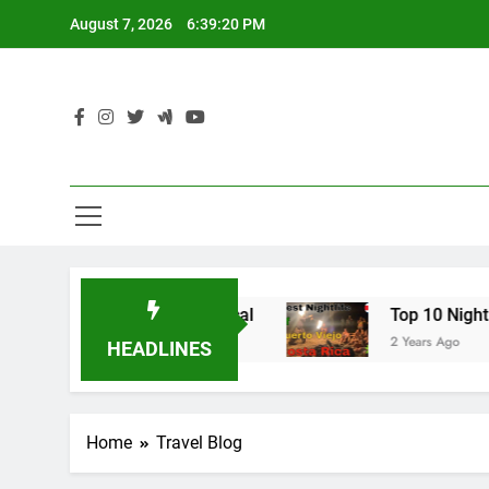
Skip
August 7, 2026
6:39:21 PM
to
content
ls: Hike Like a Local
Top 10 Nightlife in Puer
2 Years Ago
HEADLINES
Home
Travel Blog