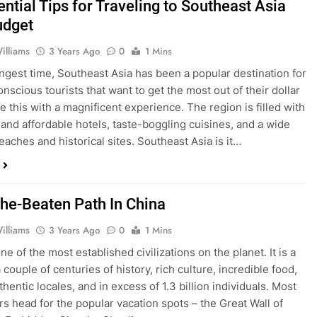
ntial Tips for Traveling to Southeast Asia
udget
illiams
3 Years Ago
0
1 Mins
ongest time, Southeast Asia has been a popular destination for
nscious tourists that want to get the most out of their dollar
e this with a magnificent experience. The region is filled with
 and affordable hotels, taste-boggling cuisines, and a wide
eaches and historical sites. Southeast Asia is it…
The-Beaten Path In China
illiams
3 Years Ago
0
1 Mins
ne of the most established civilizations on the planet. It is a
couple of centuries of history, rich culture, incredible food,
uthentic locales, and in excess of 1.3 billion individuals. Most
rs head for the popular vacation spots – the Great Wall of