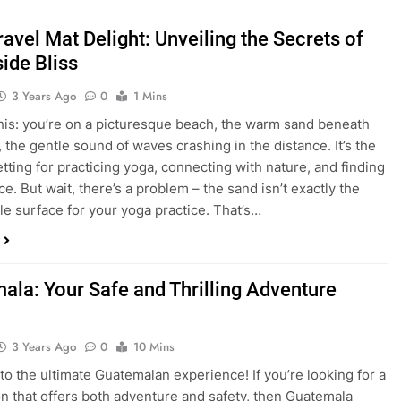
avel Mat Delight: Unveiling the Secrets of
ide Bliss
3 Years Ago
0
1 Mins
his: you’re on a picturesque beach, the warm sand beneath
, the gentle sound of waves crashing in the distance. It’s the
etting for practicing yoga, connecting with nature, and finding
e. But wait, there’s a problem – the sand isn’t exactly the
le surface for your yoga practice. That’s…
ala: Your Safe and Thrilling Adventure
3 Years Ago
0
10 Mins
o the ultimate Guatemalan experience! If you’re looking for a
on that offers both adventure and safety, then Guatemala