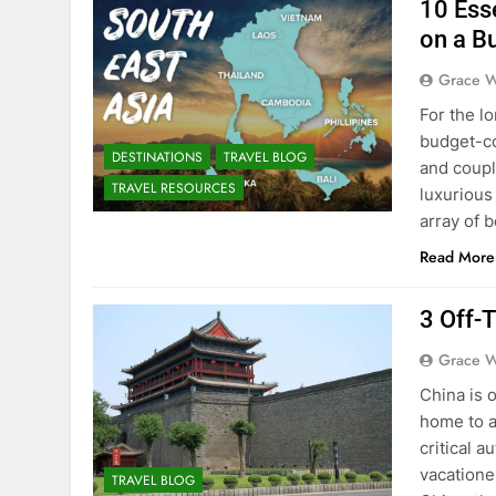
10 Esse
on a B
Grace W
For the l
budget-co
DESTINATIONS
TRAVEL BLOG
and coupl
TRAVEL RESOURCES
luxurious
array of b
Read More
3 Off-
Grace W
China is o
home to a 
critical a
vacatione
TRAVEL BLOG