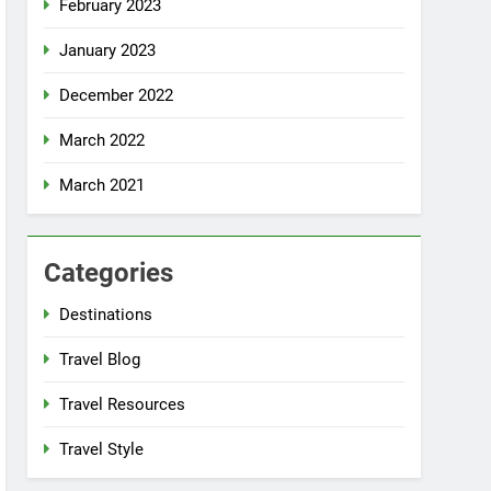
February 2023
January 2023
December 2022
March 2022
March 2021
Categories
Destinations
Travel Blog
Travel Resources
Travel Style