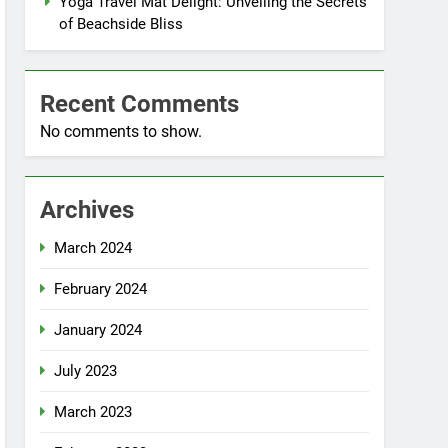
Yoga Travel Mat Delight: Unveiling the Secrets
of Beachside Bliss
Recent Comments
No comments to show.
Archives
March 2024
February 2024
January 2024
July 2023
March 2023