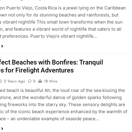
ion Puerto Viejo, Costa Rica is a jewel lying on the Caribbean
own not only for its stunning beaches and rainforests, but
its vibrant nightlife This small town transforms when the sun
 and features a vibrant world of nightlife that caters to all
d preferences. Puerto Viejo’s vibrant nightlife…
fect Beaches with Bonfires: Tranquil
s for Firelight Adventures
2 Years Ago
0
18 Mins
ed beach is beautiful Ah, the loud roar of the sea kissing the
shore, and the wonderful dance of golden sparks following
ling fireworks into the starry sky. These sensory delights are
c of the iconic beach experience enhanced by the warmth of
lace – an undeniable example of seaside peace…