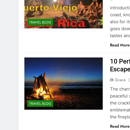
introduct
coast, kn
also for 
TRAVEL BLOG
goes down,
tastes an
Read More
10 Per
Escape
Grace
The charr
peaceful 
the crack
TRAVEL BLOG
emblemati
the firep
Read More