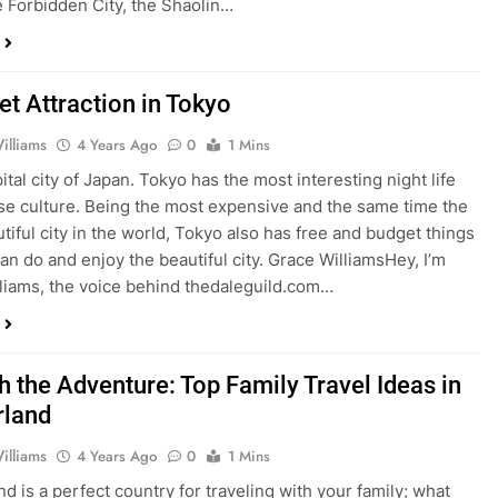
e Forbidden City, the Shaolin…
et Attraction in Tokyo
illiams
4 Years Ago
0
1 Mins
tal city of Japan. Tokyo has the most interesting night life
se culture. Being the most expensive and the same time the
tiful city in the world, Tokyo also has free and budget things
can do and enjoy the beautiful city. Grace WilliamsHey, I’m
liams, the voice behind thedaleguild.com…
h the Adventure: Top Family Travel Ideas in
rland
illiams
4 Years Ago
0
1 Mins
nd is a perfect country for traveling with your family; what