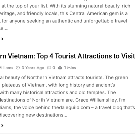
at the top of your list. With its stunning natural beauty, rich
eritage, and friendly locals, this Central American gem is a
t for anyone seeking an authentic and unforgettable travel
ce….
n Vietnam: Top 4 Tourist Attractions to Visit
illiams
3 Years Ago
0
1 Mins
al beauty of Northern Vietnam attracts tourists. The green
e plateaus of Vietnam, with long history and ancient’s
, with many historical attractions and old temples. The
estinations of North Vietnam are. Grace WilliamsHey, I’m
liams, the voice behind thedaleguild.com – a travel blog that’s
 discovering new destinations…