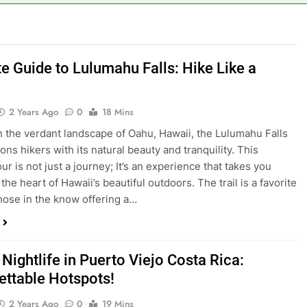
te Guide to Lulumahu Falls: Hike Like a
2 Years Ago
0
18 Mins
n the verdant landscape of Oahu, Hawaii, the Lulumahu Falls
ons hikers with its natural beauty and tranquility. This
ur is not just a journey; It’s an experience that takes you
the heart of Hawaii’s beautiful outdoors. The trail is a favorite
those in the know offering a…
Nightlife in Puerto Viejo Costa Rica:
ettable Hotspots!
2 Years Ago
0
19 Mins