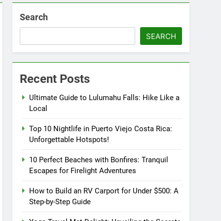
Search
SEARCH
Recent Posts
Ultimate Guide to Lulumahu Falls: Hike Like a
Local
Top 10 Nightlife in Puerto Viejo Costa Rica:
Unforgettable Hotspots!
10 Perfect Beaches with Bonfires: Tranquil
Escapes for Firelight Adventures
How to Build an RV Carport for Under $500: A
Step-by-Step Guide