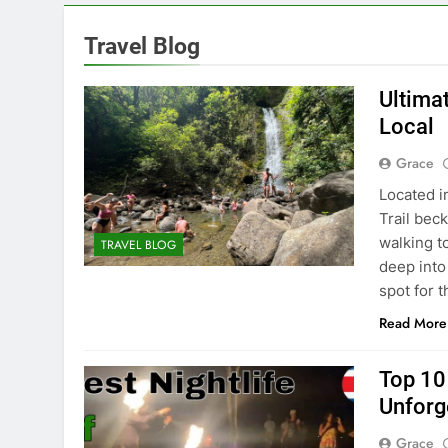
Travel Blog
Ultima
Local
Grace
Located i
Trail beck
walking to
TRAVEL BLOG
deep into 
spot for 
Read More
Top 10 
Unforg
Grace