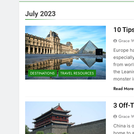
July 2023
10 Tip
Grace W
Europe ha
especiall
from worl
the Leani
DESTINATIONS
TRAVEL RESOURCES
monster i
Read More
3 Off-
Grace W
China is o
home to a 