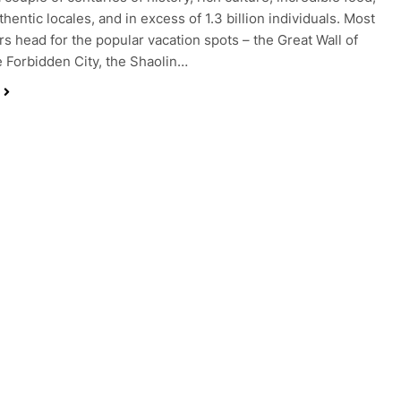
uthentic locales, and in excess of 1.3 billion individuals. Most
rs head for the popular vacation spots – the Great Wall of
e Forbidden City, the Shaolin…