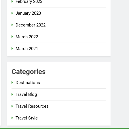
February 2023
January 2023
December 2022
March 2022
March 2021
Categories
Destinations
Travel Blog
Travel Resources
Travel Style