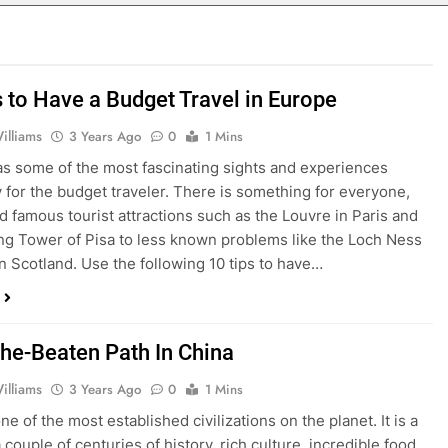
s to Have a Budget Travel in Europe
illiams
3 Years Ago
0
1 Mins
s some of the most fascinating sights and experiences
y for the budget traveler. There is something for everyone,
d famous tourist attractions such as the Louvre in Paris and
ng Tower of Pisa to less known problems like the Loch Ness
n Scotland. Use the following 10 tips to have…
The-Beaten Path In China
illiams
3 Years Ago
0
1 Mins
ne of the most established civilizations on the planet. It is a
couple of centuries of history, rich culture, incredible food,