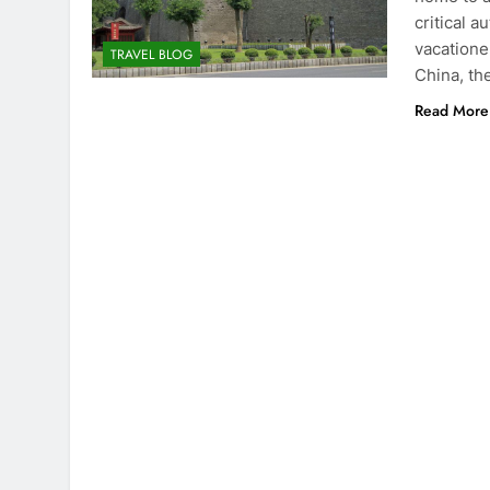
critical a
vacatione
TRAVEL BLOG
China, th
Read More