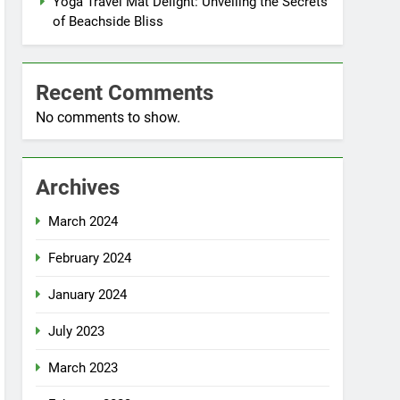
Yoga Travel Mat Delight: Unveiling the Secrets
of Beachside Bliss
Recent Comments
No comments to show.
Archives
March 2024
February 2024
January 2024
July 2023
March 2023