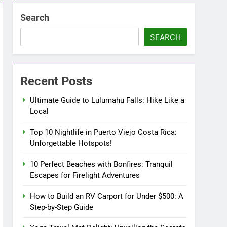
Search
SEARCH
Recent Posts
Ultimate Guide to Lulumahu Falls: Hike Like a
Local
Top 10 Nightlife in Puerto Viejo Costa Rica:
Unforgettable Hotspots!
10 Perfect Beaches with Bonfires: Tranquil
Escapes for Firelight Adventures
How to Build an RV Carport for Under $500: A
Step-by-Step Guide