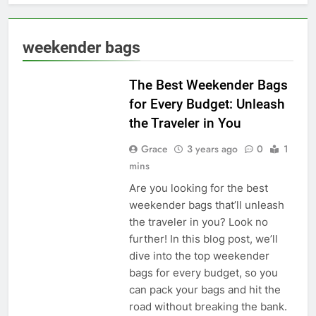
weekender bags
TRAVEL STYLE
The Best Weekender Bags
for Every Budget: Unleash
the Traveler in You
Grace
3 years ago
0
1
mins
Are you looking for the best
weekender bags that’ll unleash
the traveler in you? Look no
further! In this blog post, we’ll
dive into the top weekender
bags for every budget, so you
can pack your bags and hit the
road without breaking the bank.