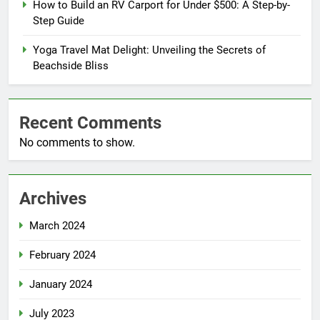
How to Build an RV Carport for Under $500: A Step-by-
Step Guide
Yoga Travel Mat Delight: Unveiling the Secrets of
Beachside Bliss
Recent Comments
No comments to show.
Archives
March 2024
February 2024
January 2024
July 2023