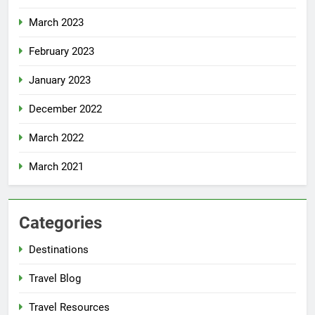
March 2023
February 2023
January 2023
December 2022
March 2022
March 2021
Categories
Destinations
Travel Blog
Travel Resources