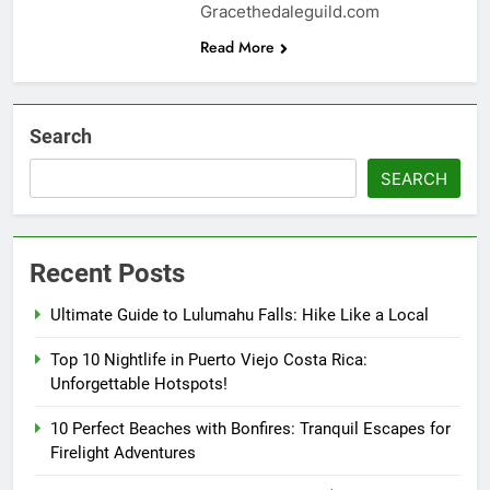
Gracethedaleguild.com
Read More
Search
SEARCH
Recent Posts
Ultimate Guide to Lulumahu Falls: Hike Like a Local
Top 10 Nightlife in Puerto Viejo Costa Rica:
Unforgettable Hotspots!
10 Perfect Beaches with Bonfires: Tranquil Escapes for
Firelight Adventures