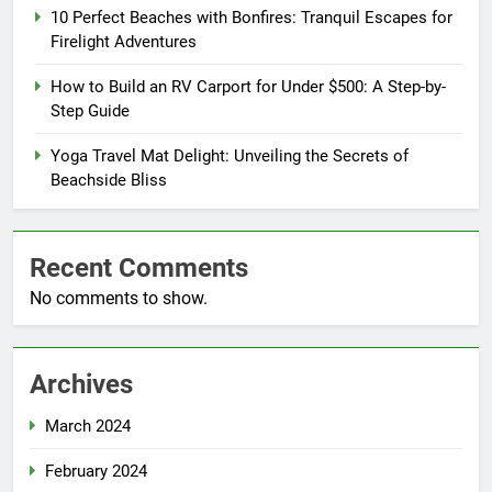
10 Perfect Beaches with Bonfires: Tranquil Escapes for
Firelight Adventures
How to Build an RV Carport for Under $500: A Step-by-
Step Guide
Yoga Travel Mat Delight: Unveiling the Secrets of
Beachside Bliss
Recent Comments
No comments to show.
Archives
March 2024
February 2024