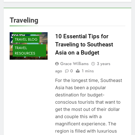
Traveling
DESTINATIONS
10 Essential Tips for
TRAVEL BLOG
Traveling to Southeast
TRAVEL
Asia on a Budget
RESOURCES
Grace Williams
3 years
ago
0
1 mins
For the longest time, Southeast
Asia has been a popular
destination for budget-
conscious tourists that want to
get the most out of their dollar
and couple this with a
magnificent experience. The
region is filled with luxurious