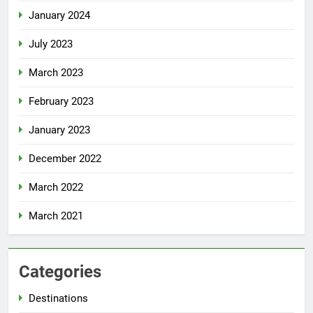
January 2024
July 2023
March 2023
February 2023
January 2023
December 2022
March 2022
March 2021
Categories
Destinations