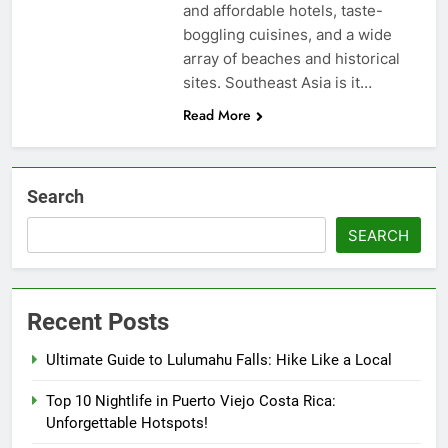
and affordable hotels, taste-
boggling cuisines, and a wide
array of beaches and historical
sites. Southeast Asia is it…
Read More
Search
SEARCH
Recent Posts
Ultimate Guide to Lulumahu Falls: Hike Like a Local
Top 10 Nightlife in Puerto Viejo Costa Rica:
Unforgettable Hotspots!