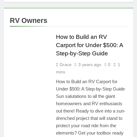
RV Owners
TRAVEL
RESOURCES
How to Build an RV
Carport for Under $500: A
Step-by-Step Guide
Grace
3 years ago
0
1
mins
How to Build an RV Carport for
Under $500: A Step-by-Step Guide
Sun salutations to all the giant
homeowners and RV enthusiasts
out there! Ready to dive into a sun-
drenched project that will stand to
protect your road ride from the
elements? Get your toolbox ready