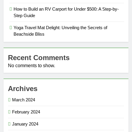
How to Build an RV Carport for Under $500: A Step-by-
Step Guide
Yoga Travel Mat Delight: Unveiling the Secrets of
Beachside Bliss
Recent Comments
No comments to show.
Archives
March 2024
February 2024
January 2024