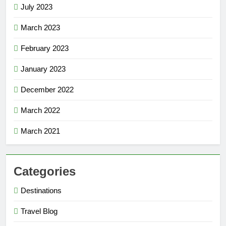
July 2023
March 2023
February 2023
January 2023
December 2022
March 2022
March 2021
Categories
Destinations
Travel Blog