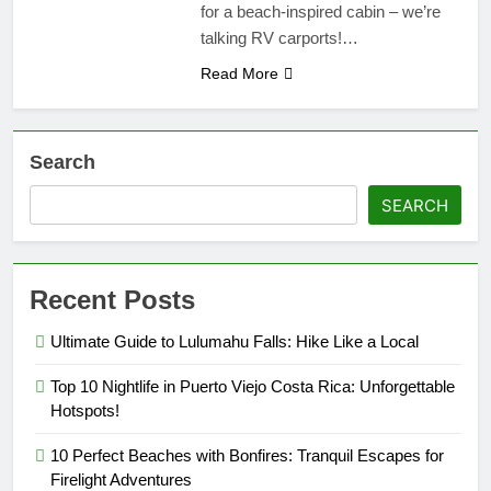
for a beach-inspired cabin – we’re
talking RV carports!…
Read More
Search
SEARCH
Recent Posts
Ultimate Guide to Lulumahu Falls: Hike Like a Local
Top 10 Nightlife in Puerto Viejo Costa Rica: Unforgettable
Hotspots!
10 Perfect Beaches with Bonfires: Tranquil Escapes for
Firelight Adventures