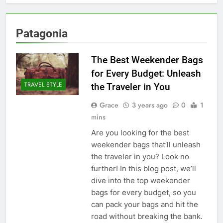
Patagonia
The Best Weekender Bags
for Every Budget: Unleash
TRAVEL STYLE
the Traveler in You
Grace
3 years ago
0
1
mins
Are you looking for the best
weekender bags that’ll unleash
the traveler in you? Look no
further! In this blog post, we’ll
dive into the top weekender
bags for every budget, so you
can pack your bags and hit the
road without breaking the bank.