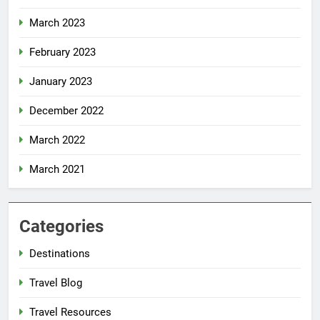
March 2023
February 2023
January 2023
December 2022
March 2022
March 2021
Categories
Destinations
Travel Blog
Travel Resources