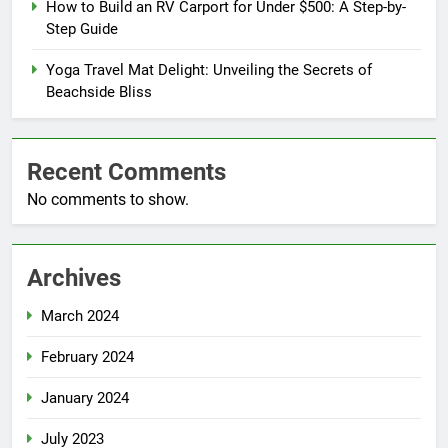
How to Build an RV Carport for Under $500: A Step-by-
Step Guide
Yoga Travel Mat Delight: Unveiling the Secrets of
Beachside Bliss
Recent Comments
No comments to show.
Archives
March 2024
February 2024
January 2024
July 2023