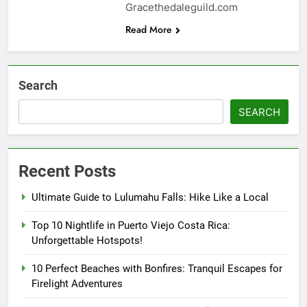
Gracethedaleguild.com
Read More
Search
SEARCH
Recent Posts
Ultimate Guide to Lulumahu Falls: Hike Like a Local
Top 10 Nightlife in Puerto Viejo Costa Rica:
Unforgettable Hotspots!
10 Perfect Beaches with Bonfires: Tranquil Escapes for
Firelight Adventures