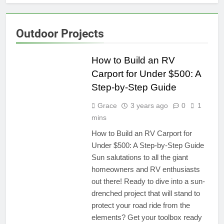
Outdoor Projects
TRAVEL
RESOURCES
How to Build an RV
Carport for Under $500: A
Step-by-Step Guide
Grace
3 years ago
0
1
mins
How to Build an RV Carport for
Under $500: A Step-by-Step Guide
Sun salutations to all the giant
homeowners and RV enthusiasts
out there! Ready to dive into a sun-
drenched project that will stand to
protect your road ride from the
elements? Get your toolbox ready