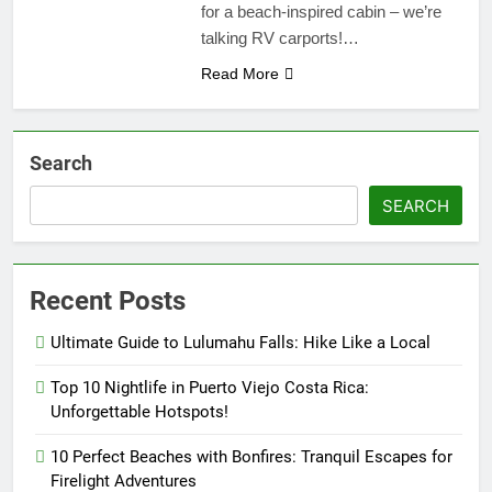
for a beach-inspired cabin – we’re
talking RV carports!…
Read More
Search
SEARCH
Recent Posts
Ultimate Guide to Lulumahu Falls: Hike Like a Local
Top 10 Nightlife in Puerto Viejo Costa Rica:
Unforgettable Hotspots!
10 Perfect Beaches with Bonfires: Tranquil Escapes for
Firelight Adventures