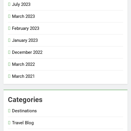
July 2023
March 2023
February 2023
January 2023
December 2022
March 2022
March 2021
Categories
Destinations
Travel Blog