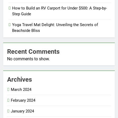
How to Build an RV Carport for Under $500: A Step-by-
Step Guide
Yoga Travel Mat Delight: Unveiling the Secrets of
Beachside Bliss
Recent Comments
No comments to show.
Archives
March 2024
February 2024
January 2024