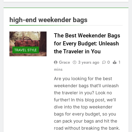
high-end weekender bags
The Best Weekender Bags
for Every Budget: Unleash
TRAVEL STYLE
the Traveler in You
Grace
3 years ago
0
1
mins
Are you looking for the best
weekender bags that’ll unleash
the traveler in you? Look no
further! In this blog post, we’ll
dive into the top weekender
bags for every budget, so you
can pack your bags and hit the
road without breaking the bank.