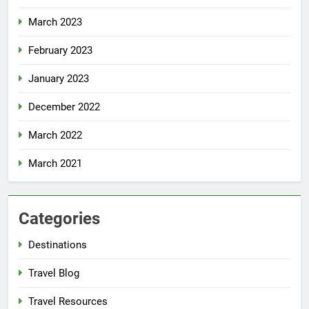
March 2023
February 2023
January 2023
December 2022
March 2022
March 2021
Categories
Destinations
Travel Blog
Travel Resources