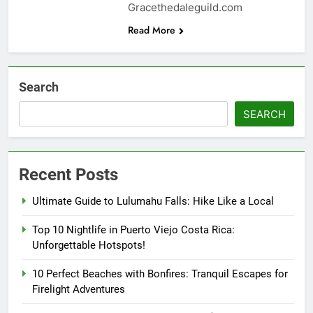
Gracethedaleguild.com
Read More
Search
SEARCH
Recent Posts
Ultimate Guide to Lulumahu Falls: Hike Like a Local
Top 10 Nightlife in Puerto Viejo Costa Rica:
Unforgettable Hotspots!
10 Perfect Beaches with Bonfires: Tranquil Escapes for
Firelight Adventures