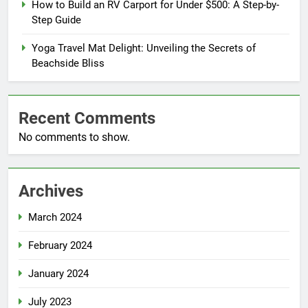
How to Build an RV Carport for Under $500: A Step-by-
Step Guide
Yoga Travel Mat Delight: Unveiling the Secrets of
Beachside Bliss
Recent Comments
No comments to show.
Archives
March 2024
February 2024
January 2024
July 2023