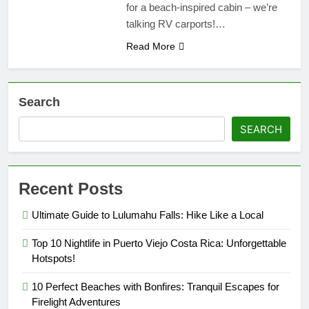
for a beach-inspired cabin – we’re
talking RV carports!…
Read More
Search
SEARCH
Recent Posts
Ultimate Guide to Lulumahu Falls: Hike Like a Local
Top 10 Nightlife in Puerto Viejo Costa Rica: Unforgettable
Hotspots!
10 Perfect Beaches with Bonfires: Tranquil Escapes for
Firelight Adventures