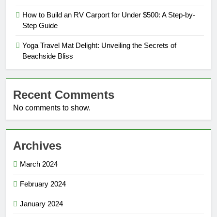
How to Build an RV Carport for Under $500: A Step-by-
Step Guide
Yoga Travel Mat Delight: Unveiling the Secrets of
Beachside Bliss
Recent Comments
No comments to show.
Archives
March 2024
February 2024
January 2024