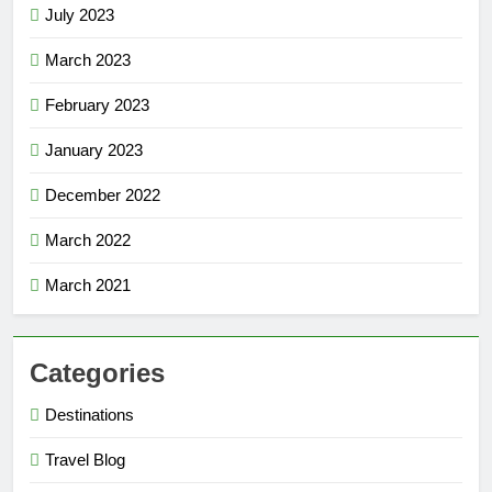
July 2023
March 2023
February 2023
January 2023
December 2022
March 2022
March 2021
Categories
Destinations
Travel Blog