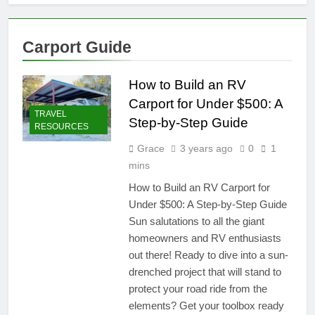
Carport Guide
How to Build an RV
Carport for Under $500: A
TRAVEL
Step-by-Step Guide
RESOURCES
Grace
3 years ago
0
1
mins
How to Build an RV Carport for
Under $500: A Step-by-Step Guide
Sun salutations to all the giant
homeowners and RV enthusiasts
out there! Ready to dive into a sun-
drenched project that will stand to
protect your road ride from the
elements? Get your toolbox ready