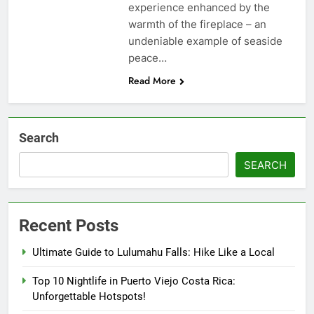
experience enhanced by the
warmth of the fireplace – an
undeniable example of seaside
peace…
Read More
Search
SEARCH
Recent Posts
Ultimate Guide to Lulumahu Falls: Hike Like a Local
Top 10 Nightlife in Puerto Viejo Costa Rica:
Unforgettable Hotspots!