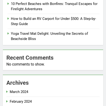
10 Perfect Beaches with Bonfires: Tranquil Escapes for
Firelight Adventures
How to Build an RV Carport for Under $500: A Step-by-
Step Guide
Yoga Travel Mat Delight: Unveiling the Secrets of
Beachside Bliss
Recent Comments
No comments to show.
Archives
March 2024
February 2024