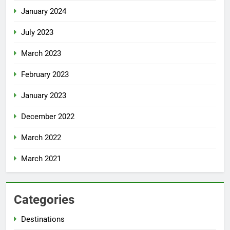
January 2024
July 2023
March 2023
February 2023
January 2023
December 2022
March 2022
March 2021
Categories
Destinations