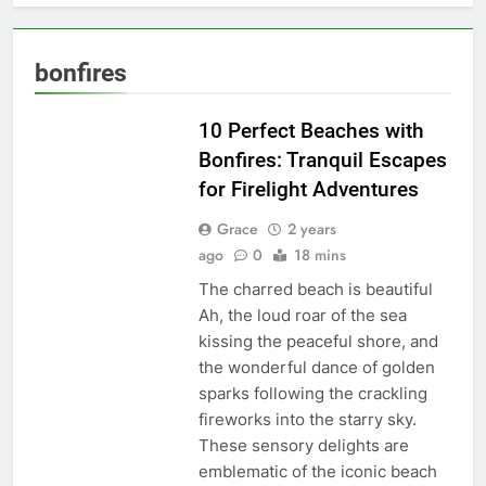
bonfires
TRAVEL BLOG
10 Perfect Beaches with
Bonfires: Tranquil Escapes
for Firelight Adventures
Grace
2 years
ago
0
18 mins
The charred beach is beautiful
Ah, the loud roar of the sea
kissing the peaceful shore, and
the wonderful dance of golden
sparks following the crackling
fireworks into the starry sky.
These sensory delights are
emblematic of the iconic beach