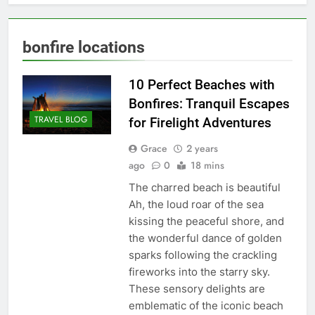
bonfire locations
10 Perfect Beaches with
Bonfires: Tranquil Escapes
TRAVEL BLOG
for Firelight Adventures
Grace
2 years
ago
0
18 mins
The charred beach is beautiful
Ah, the loud roar of the sea
kissing the peaceful shore, and
the wonderful dance of golden
sparks following the crackling
fireworks into the starry sky.
These sensory delights are
emblematic of the iconic beach