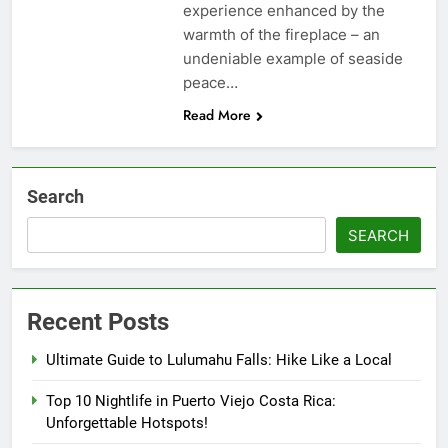
experience enhanced by the
warmth of the fireplace – an
undeniable example of seaside
peace…
Read More
Search
SEARCH
Recent Posts
Ultimate Guide to Lulumahu Falls: Hike Like a Local
Top 10 Nightlife in Puerto Viejo Costa Rica:
Unforgettable Hotspots!