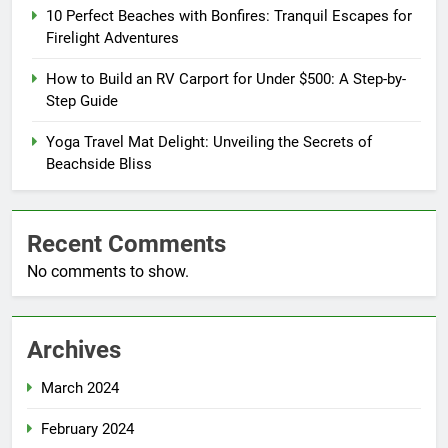
10 Perfect Beaches with Bonfires: Tranquil Escapes for
Firelight Adventures
How to Build an RV Carport for Under $500: A Step-by-
Step Guide
Yoga Travel Mat Delight: Unveiling the Secrets of
Beachside Bliss
Recent Comments
No comments to show.
Archives
March 2024
February 2024