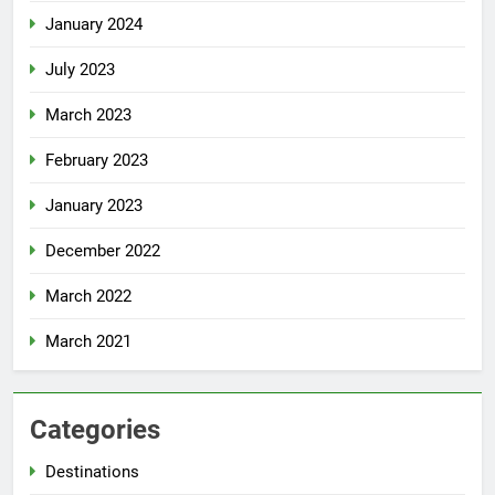
January 2024
July 2023
March 2023
February 2023
January 2023
December 2022
March 2022
March 2021
Categories
Destinations