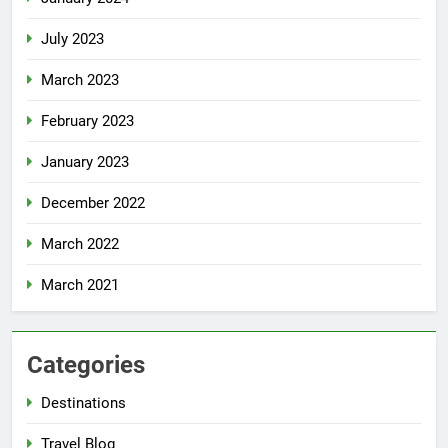
July 2023
March 2023
February 2023
January 2023
December 2022
March 2022
March 2021
Categories
Destinations
Travel Blog