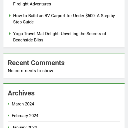
Firelight Adventures
How to Build an RV Carport for Under $500: A Step-by-
Step Guide
Yoga Travel Mat Delight: Unveiling the Secrets of
Beachside Bliss
Recent Comments
No comments to show.
Archives
March 2024
February 2024
January 2024