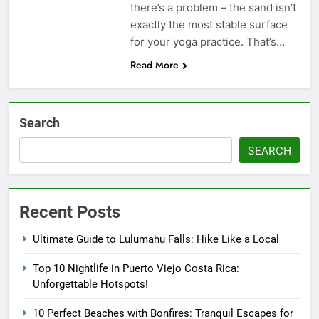
there’s a problem – the sand isn’t
exactly the most stable surface
for your yoga practice. That’s…
Read More
Search
SEARCH
Recent Posts
Ultimate Guide to Lulumahu Falls: Hike Like a Local
Top 10 Nightlife in Puerto Viejo Costa Rica:
Unforgettable Hotspots!
10 Perfect Beaches with Bonfires: Tranquil Escapes for