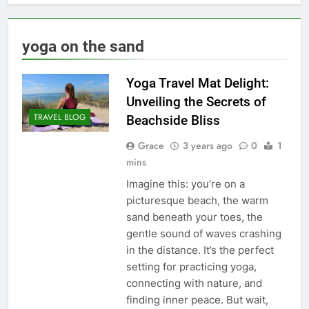
yoga on the sand
Yoga Travel Mat Delight:
Unveiling the Secrets of
TRAVEL BLOG
Beachside Bliss
Grace
3 years ago
0
1
mins
Imagine this: you’re on a
picturesque beach, the warm
sand beneath your toes, the
gentle sound of waves crashing
in the distance. It’s the perfect
setting for practicing yoga,
connecting with nature, and
finding inner peace. But wait,