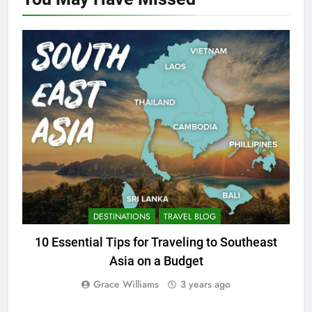
DESTINATIONS
TRAVEL BLOG
10 Essential Tips for Traveling to Southeast
Asia on a Budget
Grace Williams
3 years ago