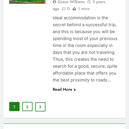
Grace Williams
3 years
ago
0
1 mins
Ideal accommodation is the
secret behind a successful trip,
and this is because you will be
spending most of your precious
time in the room especially in
days that you are not traveling.
Thus, this creates the need to
search for a good, secure, quite
affordable place that offers you
the best proximity to roads…
Read More
1
2