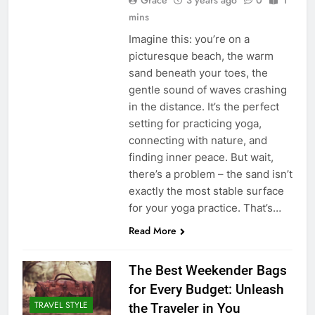
Grace
3 years ago
0
1
mins
Imagine this: you’re on a
picturesque beach, the warm
sand beneath your toes, the
gentle sound of waves crashing
in the distance. It’s the perfect
setting for practicing yoga,
connecting with nature, and
finding inner peace. But wait,
there’s a problem – the sand isn’t
exactly the most stable surface
for your yoga practice. That’s…
Read More
The Best Weekender Bags
for Every Budget: Unleash
TRAVEL STYLE
the Traveler in You