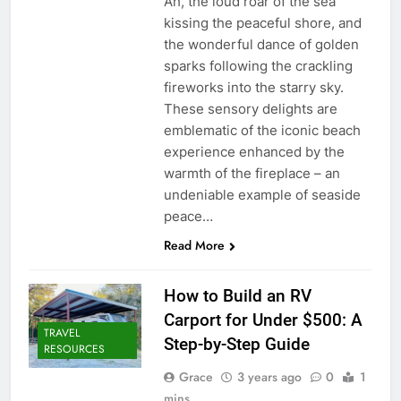
Ah, the loud roar of the sea
kissing the peaceful shore, and
the wonderful dance of golden
sparks following the crackling
fireworks into the starry sky.
These sensory delights are
emblematic of the iconic beach
experience enhanced by the
warmth of the fireplace – an
undeniable example of seaside
peace…
Read More
How to Build an RV
Carport for Under $500: A
TRAVEL
Step-by-Step Guide
RESOURCES
Grace
3 years ago
0
1
mins