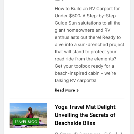
How to Build an RV Carport for
Under $500: A Step-by-Step
Guide Sun salutations to all the
giant homeowners and RV
enthusiasts out there! Ready to
dive into a sun-drenched project
that will stand to protect your
road ride from the elements?
Get your toolbox ready for a
beach-inspired cabin – we’re
talking RV carports!
Read More
Yoga Travel Mat Delight:
Unveiling the Secrets of
TRAVEL BLOG
Beachside Bliss