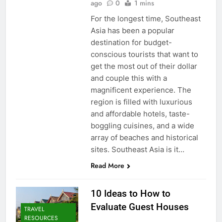
ago
0
1 mins
For the longest time, Southeast
Asia has been a popular
destination for budget-
conscious tourists that want to
get the most out of their dollar
and couple this with a
magnificent experience. The
region is filled with luxurious
and affordable hotels, taste-
boggling cuisines, and a wide
array of beaches and historical
sites. Southeast Asia is it…
Read More
10 Ideas to How to
Evaluate Guest Houses
TRAVEL
RESOURCES