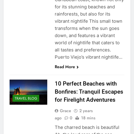
for its stunning beaches and
rainforests, but also for its
vibrant nightlife This small town
transforms when the sun goes
down, and features a vibrant
world of nightlife that caters to
all tastes and preferences.
Puerto Viejo’s vibrant nightlife…
Read More
10 Perfect Beaches with
Bonfires: Tranquil Escapes
TRAVEL BLOG
for Firelight Adventures
Grace
2 years
ago
0
18 mins
The charred beach is beautiful