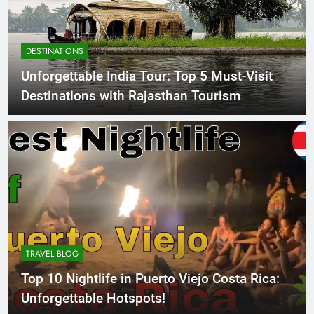
DESTINATIONS
Unforgettable India Tour: Top 5 Must-Visit
Destinations with Rajasthan Tourism
TRAVEL BLOG
Top 10 Nightlife in Puerto Viejo Costa Rica:
Unforgettable Hotspots!