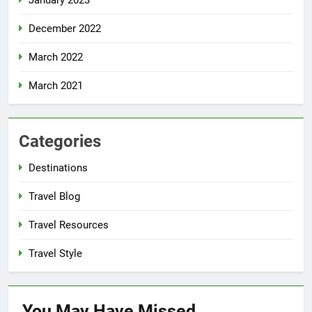
January 2023
December 2022
March 2022
March 2021
Categories
Destinations
Travel Blog
Travel Resources
Travel Style
You May Have
Missed