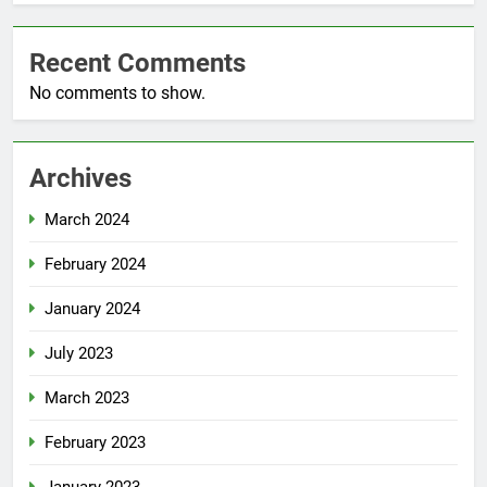
Recent Comments
No comments to show.
Archives
March 2024
February 2024
January 2024
July 2023
March 2023
February 2023