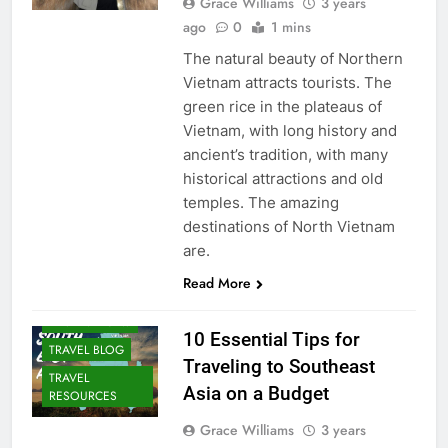
Grace Williams
3 years
ago
0
1 mins
The natural beauty of Northern
Vietnam attracts tourists. The
green rice in the plateaus of
Vietnam, with long history and
ancient’s tradition, with many
historical attractions and old
temples. The amazing
destinations of North Vietnam
are.
Read More
DESTINATIONS
10 Essential Tips for
TRAVEL BLOG
Traveling to Southeast
TRAVEL
Asia on a Budget
RESOURCES
Grace Williams
3 years