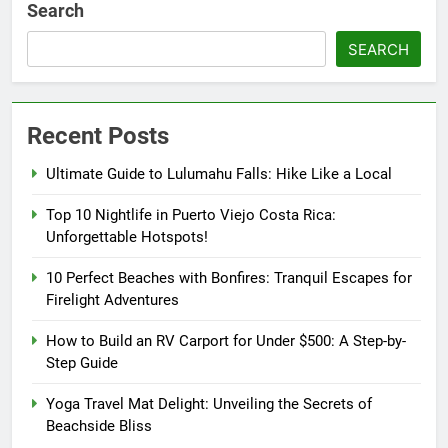
Search
SEARCH
Recent Posts
Ultimate Guide to Lulumahu Falls: Hike Like a Local
Top 10 Nightlife in Puerto Viejo Costa Rica:
Unforgettable Hotspots!
10 Perfect Beaches with Bonfires: Tranquil Escapes for
Firelight Adventures
How to Build an RV Carport for Under $500: A Step-by-
Step Guide
Yoga Travel Mat Delight: Unveiling the Secrets of
Beachside Bliss