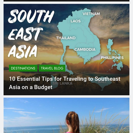
DESTINATIONS
TRAVEL BLOG
10 Essential Tips for Traveling to Southeast
Asia on a Budget