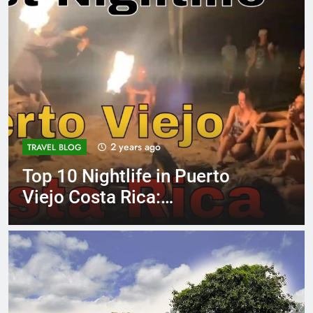
2 years ago
TRAVEL BLOG
Top 10 Nightlife in Puerto
Viejo Costa Rica:
Unforgettable Hotspots!