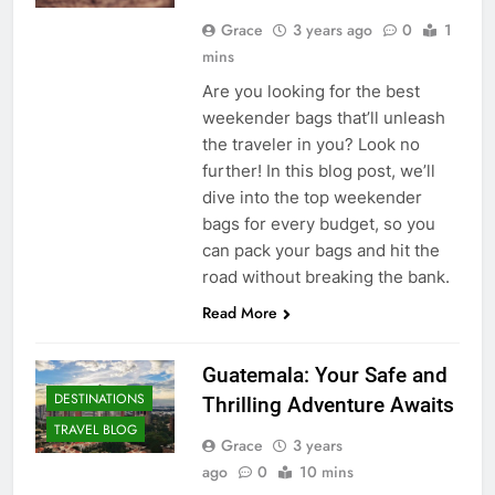
Grace
3 years ago
0
1
mins
Are you looking for the best
weekender bags that’ll unleash
the traveler in you? Look no
further! In this blog post, we’ll
dive into the top weekender
bags for every budget, so you
can pack your bags and hit the
road without breaking the bank.
Read More
Guatemala: Your Safe and
DESTINATIONS
Thrilling Adventure Awaits
TRAVEL BLOG
Grace
3 years
ago
0
10 mins