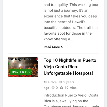
and tranquility. This walking tour
is not just a journey; It’s an
experience that takes you deep
into the heart of Hawaii’s
beautiful outdoors. The trail is a
favorite spot for those in the
know offering a…
Read More
Top 10 Nightlife in Puerto
Viejo Costa Rica:
TRAVEL BLOG
Unforgettable Hotspots!
Grace
2 years
ago
0
19 mins
introduction Puerto Viejo, Costa
Rica is a jewel lying on the
Caribbean coast, known not only