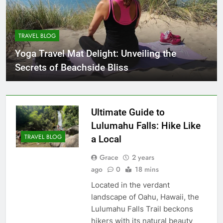
TRAVEL BLOG
Yoga Travel Mat Delight: Unveiling the
Secrets of Beachside Bliss
Ultimate Guide to
Lulumahu Falls: Hike Like
TRAVEL BLOG
a Local
Grace
2 years
ago
0
18 mins
Located in the verdant
landscape of Oahu, Hawaii, the
Lulumahu Falls Trail beckons
hikers with its natural beauty