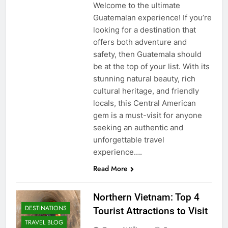
Welcome to the ultimate
Guatemalan experience! If you’re
looking for a destination that
offers both adventure and
safety, then Guatemala should
be at the top of your list. With its
stunning natural beauty, rich
cultural heritage, and friendly
locals, this Central American
gem is a must-visit for anyone
seeking an authentic and
unforgettable travel
experience….
Read More
Northern Vietnam: Top 4
DESTINATIONS
Tourist Attractions to Visit
TRAVEL BLOG