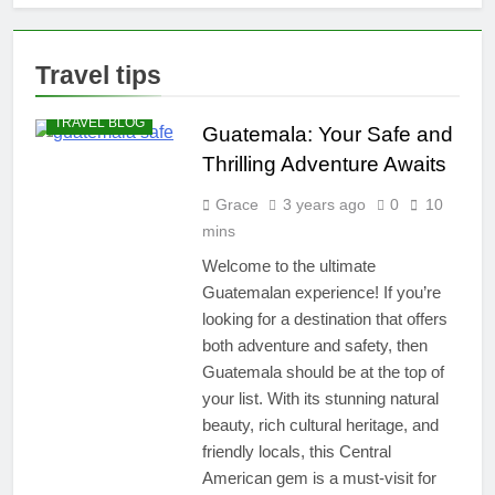
Unforgettable
10 Perfect
Hotspots!
Beaches with
Bonfires:
2 Years Ago
Travel tips
Tranquil
How to Build
DESTINATIONS
Escapes for
an RV Carport
Firelight
TRAVEL BLOG
for Under $500:
Guatemala: Your Safe and
3 Years Ago
Adventures
A Step-by-Step
Yoga Travel
Thrilling Adventure Awaits
Guide
Mat Delight:
Unveiling the
Grace
3 years ago
0
10
3 Years Ago
Secrets of
The Best
mins
Beachside
Weekender
Bliss
Welcome to the ultimate
Bags for Every
3 Years Ago
Guatemalan experience! If you’re
Budget:
Unleash the
looking for a destination that offers
Traveler in You
both adventure and safety, then
Guatemala should be at the top of
your list. With its stunning natural
beauty, rich cultural heritage, and
friendly locals, this Central
American gem is a must-visit for