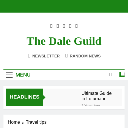
Skip
to
content
The Dale Guild
NEWSLETTER
RANDOM NEWS
MENU
Ultimate Guide
HEADLINES
to Lulumahu
Falls: Hike Like
2 Years Ago
a Local
Top 10 Nightlife
in Puerto Viejo
Home
Travel tips
Costa Rica:
2 Years Ago