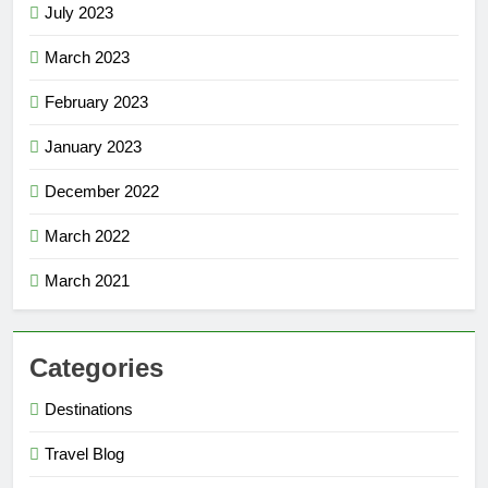
July 2023
March 2023
February 2023
January 2023
December 2022
March 2022
March 2021
Categories
Destinations
Travel Blog