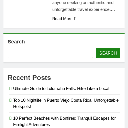
anyone seeking an authentic and
unforgettable travel experience….
Read More
Search
SEARCH
Recent Posts
Ultimate Guide to Lulumahu Falls: Hike Like a Local
Top 10 Nightlife in Puerto Viejo Costa Rica: Unforgettable
Hotspots!
10 Perfect Beaches with Bonfires: Tranquil Escapes for
Firelight Adventures