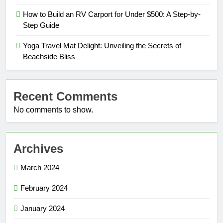
How to Build an RV Carport for Under $500: A Step-by-
Step Guide
Yoga Travel Mat Delight: Unveiling the Secrets of
Beachside Bliss
Recent Comments
No comments to show.
Archives
March 2024
February 2024
January 2024