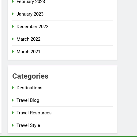
February 2023
January 2023
December 2022
March 2022
March 2021
Categories
Destinations
Travel Blog
Travel Resources
Travel Style