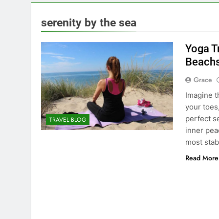
serenity by the sea
Yoga Tr
Beachs
Grace
Imagine t
your toes
perfect s
TRAVEL BLOG
inner peac
most stab
Read More