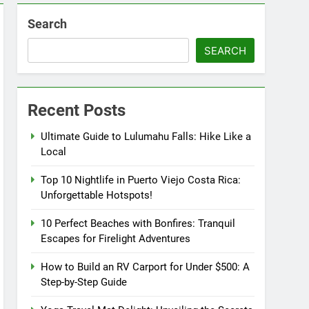
Search
SEARCH
Recent Posts
Ultimate Guide to Lulumahu Falls: Hike Like a
Local
Top 10 Nightlife in Puerto Viejo Costa Rica:
Unforgettable Hotspots!
10 Perfect Beaches with Bonfires: Tranquil
Escapes for Firelight Adventures
How to Build an RV Carport for Under $500: A
Step-by-Step Guide