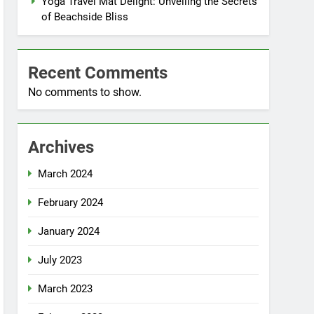
Yoga Travel Mat Delight: Unveiling the Secrets
of Beachside Bliss
Recent Comments
No comments to show.
Archives
March 2024
February 2024
January 2024
July 2023
March 2023