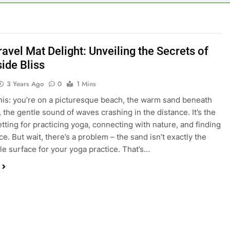
avel Mat Delight: Unveiling the Secrets of
ide Bliss
3 Years Ago
0
1 Mins
his: you’re on a picturesque beach, the warm sand beneath
, the gentle sound of waves crashing in the distance. It’s the
etting for practicing yoga, connecting with nature, and finding
e. But wait, there’s a problem – the sand isn’t exactly the
le surface for your yoga practice. That’s…