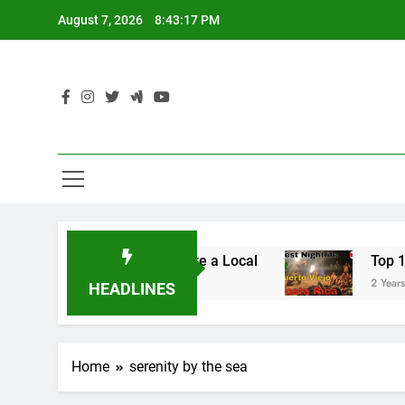
Skip
August 7, 2026
8:43:17 PM
to
content
to Lulumahu Falls: Hike Like a Local
Top 10 Ni
2 Years Ago
HEADLINES
Home
serenity by the sea