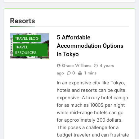
Resorts
5 Affordable
TRAVEL BLOG
Accommodation Options
TRAVEL
RESOURCES
In Tokyo
Grace Williams
4 years
ago
0
1 mins
In an expensive city like Tokyo,
hotels and resorts can be quite
expensive. A luxury hotel can go
for as much as 1000$ per night
while mid-range hotels can go
for approximately 300 dollars.
This poses a challenge for a
budget traveler and can frustrate