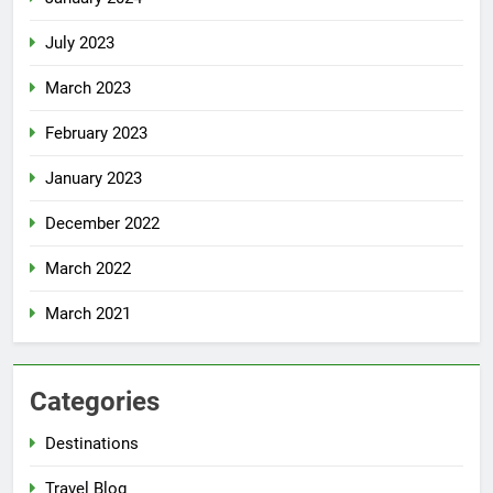
July 2023
March 2023
February 2023
January 2023
December 2022
March 2022
March 2021
Categories
Destinations
Travel Blog