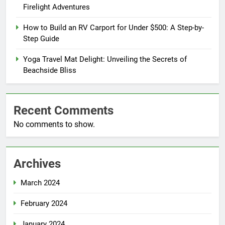
Firelight Adventures
How to Build an RV Carport for Under $500: A Step-by-
Step Guide
Yoga Travel Mat Delight: Unveiling the Secrets of
Beachside Bliss
Recent Comments
No comments to show.
Archives
March 2024
February 2024
January 2024