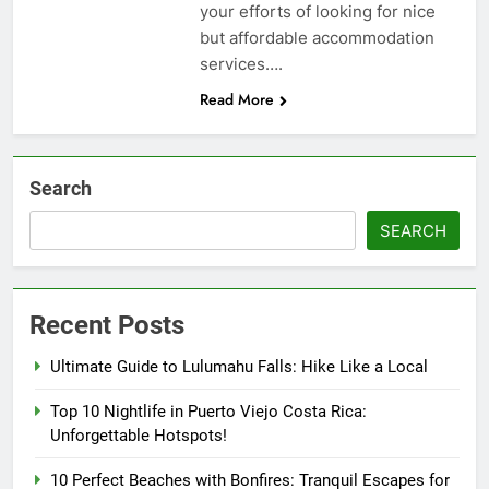
your efforts of looking for nice
but affordable accommodation
services….
Read More
Search
SEARCH
Recent Posts
Ultimate Guide to Lulumahu Falls: Hike Like a Local
Top 10 Nightlife in Puerto Viejo Costa Rica:
Unforgettable Hotspots!
10 Perfect Beaches with Bonfires: Tranquil Escapes for