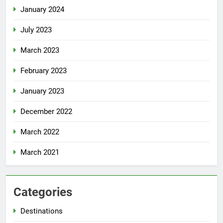
January 2024
July 2023
March 2023
February 2023
January 2023
December 2022
March 2022
March 2021
Categories
Destinations