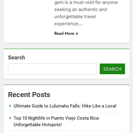
gem is a must-visit for anyone
seeking an authentic and
unforgettable travel
experience….
Read More
Search
SEARCH
Recent Posts
Ultimate Guide to Lulumahu Falls: Hike Like a Local
Top 10 Nightlife in Puerto Viejo Costa Rica:
Unforgettable Hotspots!