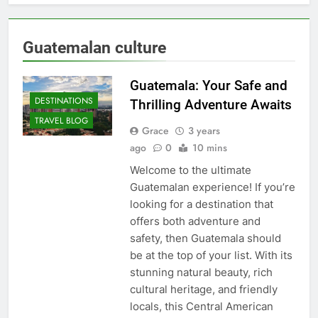
Guatemalan culture
Guatemala: Your Safe and
DESTINATIONS
Thrilling Adventure Awaits
TRAVEL BLOG
Grace
3 years
ago
0
10 mins
Welcome to the ultimate
Guatemalan experience! If you’re
looking for a destination that
offers both adventure and
safety, then Guatemala should
be at the top of your list. With its
stunning natural beauty, rich
cultural heritage, and friendly
locals, this Central American