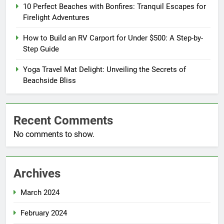
10 Perfect Beaches with Bonfires: Tranquil Escapes for
Firelight Adventures
How to Build an RV Carport for Under $500: A Step-by-
Step Guide
Yoga Travel Mat Delight: Unveiling the Secrets of
Beachside Bliss
Recent Comments
No comments to show.
Archives
March 2024
February 2024