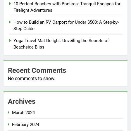
10 Perfect Beaches with Bonfires: Tranquil Escapes for
Firelight Adventures
How to Build an RV Carport for Under $500: A Step-by-
Step Guide
Yoga Travel Mat Delight: Unveiling the Secrets of
Beachside Bliss
Recent Comments
No comments to show.
Archives
March 2024
February 2024