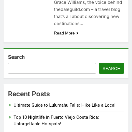
Grace Williams, the voice behind
thedaleguild.com – a travel blog
that’s all about discovering new
destinations…
Read More
Search
SEARCH
Recent Posts
Ultimate Guide to Lulumahu Falls: Hike Like a Local
Top 10 Nightlife in Puerto Viejo Costa Rica:
Unforgettable Hotspots!