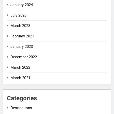
January 2024
July 2023
March 2023
February 2023
January 2023
December 2022
March 2022
March 2021
Categories
Destinations