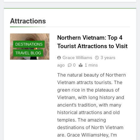
Attractions
Northern Vietnam: Top 4
DESTINATIONS
Tourist Attractions to Visit
TRAVEL BLOG
Grace Williams
3 years
ago
0
1 mins
The natural beauty of Northern
Vietnam attracts tourists. The
green rice in the plateaus of
Vietnam, with long history and
ancient’s tradition, with many
historical attractions and old
temples. The amazing
destinations of North Vietnam
are. Grace WilliamsHey, I’m